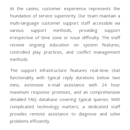
At the casino, customer experience represents the
foundation of service superiority. Our team maintain a
multi-language customer support staff accessible via
various support methods, providing support
irrespective of time zone or issue difficulty. The staff
receive ongoing education on system features,
controlled play practices, and conflict management
methods.
The support infrastructure features real-time chat
functionality with typical reply durations below two
mins, extensive e-mail assistance with 24 hour
maximum response promises, and an comprehensive
detailed FAQ database covering typical queries. With
complicated technology matters, a dedicated staff
provides remote assistance to diagnose and solve
problems efficiently.