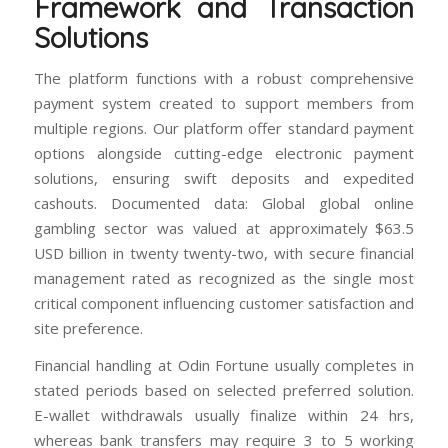
Framework and Transaction
Solutions
The platform functions with a robust comprehensive
payment system created to support members from
multiple regions. Our platform offer standard payment
options alongside cutting-edge electronic payment
solutions, ensuring swift deposits and expedited
cashouts. Documented data: Global global online
gambling sector was valued at approximately $63.5
USD billion in twenty twenty-two, with secure financial
management rated as recognized as the single most
critical component influencing customer satisfaction and
site preference.
Financial handling at Odin Fortune usually completes in
stated periods based on selected preferred solution.
E-wallet withdrawals usually finalize within 24 hrs,
whereas bank transfers may require 3 to 5 working