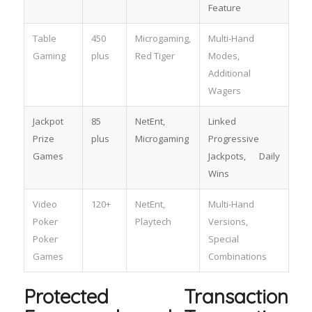
Feature
Table
450
Microgaming,
Multi-Hand
Gaming
plus
Red Tiger
Modes,
Additional
Wagers
Jackpot
85
NetEnt,
Linked
Prize
plus
Microgaming
Progressive
Games
Jackpots, Daily
Wins
Video
120+
NetEnt,
Multi-Hand
Poker
Playtech
Versions,
Poker
Special
Games
Combinations
Protected Transaction