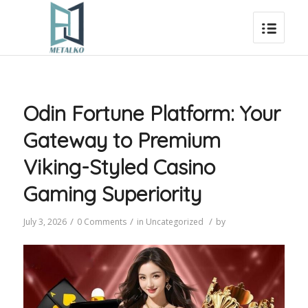
Odin Fortune Platform: Your
Gateway to Premium
Viking-Styled Casino
Gaming Superiority
/
/
/
July 3, 2026
0 Comments
in
Uncategorized
by