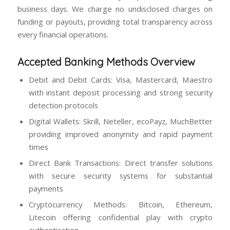
business days. We charge no undisclosed charges on
funding or payouts, providing total transparency across
every financial operations.
Accepted Banking Methods Overview
Debit and Debit Cards: Visa, Mastercard, Maestro
with instant deposit processing and strong security
detection protocols
Digital Wallets: Skrill, Neteller, ecoPayz, MuchBetter
providing improved anonymity and rapid payment
times
Direct Bank Transactions: Direct transfer solutions
with secure security systems for substantial
payments
Cryptocurrency Methods: Bitcoin, Ethereum,
Litecoin offering confidential play with crypto