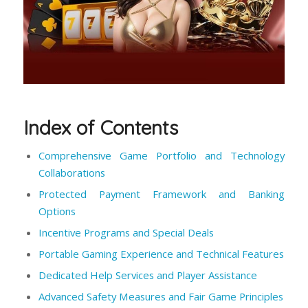
Index of Contents
Comprehensive Game Portfolio and Technology
Collaborations
Protected Payment Framework and Banking
Options
Incentive Programs and Special Deals
Portable Gaming Experience and Technical Features
Dedicated Help Services and Player Assistance
Advanced Safety Measures and Fair Game Principles