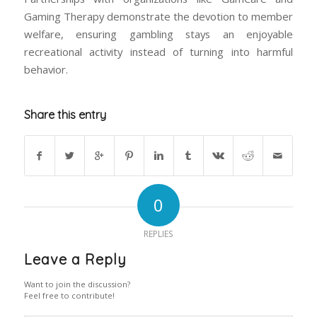
Gaming Therapy demonstrate the devotion to member
welfare, ensuring gambling stays an enjoyable
recreational activity instead of turning into harmful
behavior.
Share this entry
0
REPLIES
Leave a Reply
Want to join the discussion?
Feel free to contribute!