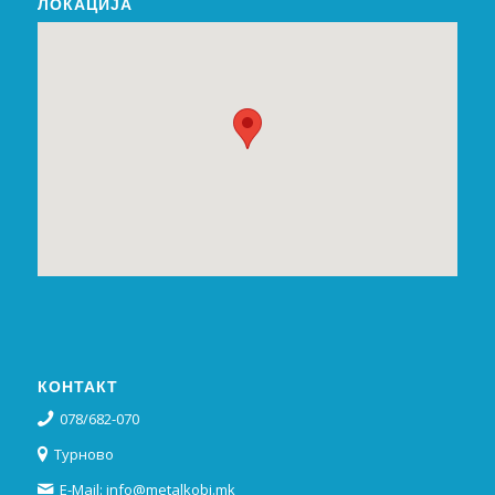
ЛОКАЦИЈА
КОНТАКТ
078/682-070
Турново
E-Mail: info@metalkobj.mk