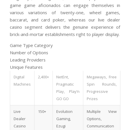
game game aficionados can engage themselves in
various variations of twenty-one, wheel games,
baccarat, and card poker, whereas our live dealer
casino segment delivers the genuine experience of
brick-and-mortar establishments right to player display.
Game Type Category
Number of Options
Leading Providers
Unique Features
Digital
2,400+
NetEnt,
Megaways, Free
Machines
Pragmatic
Spin Rounds,
Play, Play’n
Progressive
GO GO
Prizes
Live
150+
Evolution
Multiple View
Dealer
Gaming,
Options,
Casino
Ezugi
Communication