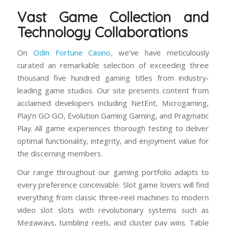
Vast Game Collection and
Technology Collaborations
On
Odin Fortune Casino
, we’ve have meticulously
curated an remarkable selection of exceeding three
thousand five hundred gaming titles from industry-
leading game studios. Our site presents content from
acclaimed developers including NetEnt, Microgaming,
Play’n GO GO, Evolution Gaming Gaming, and Pragmatic
Play. All game experiences thorough testing to deliver
optimal functionality, integrity, and enjoyment value for
the discerning members.
Our range throughout our gaming portfolio adapts to
every preference conceivable. Slot game lovers will find
everything from classic three-reel machines to modern
video slot slots with revolutionary systems such as
Megaways, tumbling reels, and cluster pay wins. Table