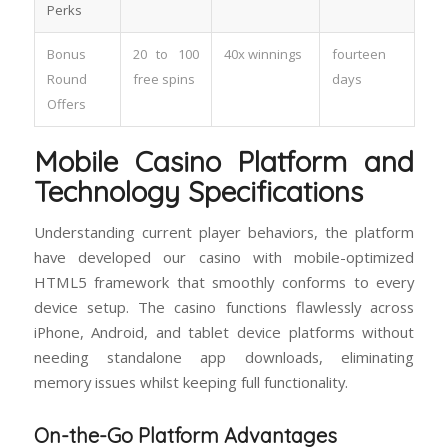
Perks
Bonus
20 to 100
40x winnings
fourteen
Round
free spins
days
Offers
Mobile Casino Platform and
Technology Specifications
Understanding current player behaviors, the platform
have developed our casino with mobile-optimized
HTML5 framework that smoothly conforms to every
device setup. The casino functions flawlessly across
iPhone, Android, and tablet device platforms without
needing standalone app downloads, eliminating
memory issues whilst keeping full functionality.
On-the-Go Platform Advantages