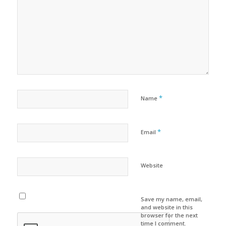
*
Name
*
Email
Website
Save my name, email,
and website in this
browser for the next
time I comment.