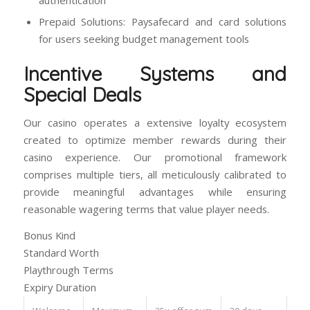
authentication
Prepaid Solutions: Paysafecard and card solutions
for users seeking budget management tools
Incentive Systems and
Special Deals
Our casino operates a extensive loyalty ecosystem
created to optimize member rewards during their
casino experience. Our promotional framework
comprises multiple tiers, all meticulously calibrated to
provide meaningful advantages while ensuring
reasonable wagering terms that value player needs.
Bonus Kind
Standard Worth
Playthrough Terms
Expiry Duration