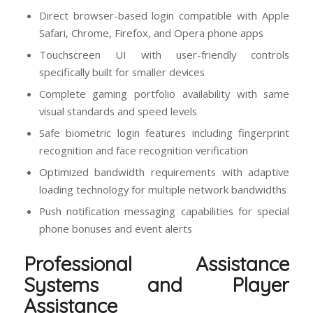
Direct browser-based login compatible with Apple
Safari, Chrome, Firefox, and Opera phone apps
Touchscreen UI with user-friendly controls
specifically built for smaller devices
Complete gaming portfolio availability with same
visual standards and speed levels
Safe biometric login features including fingerprint
recognition and face recognition verification
Optimized bandwidth requirements with adaptive
loading technology for multiple network bandwidths
Push notification messaging capabilities for special
phone bonuses and event alerts
Professional Assistance
Systems and Player
Assistance