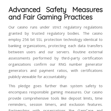
Advanced Safety Measures
and Fair Gaming Practices
Our casino runs under strict regulatory regulations
granted by trusted regulatory bodies. The casino
employ 256 bit SSL protection technology identical to
banking organizations, protecting each data transfers
between users and our servers. Routine external
assessments performed by third-party certification
organizations confirm our RNG number generator
generators and payment ratios, with certifications
publicly viewable for accountability.
This pledge goes further than system safety to
encompass responsible gaming measures. Our casino
provide comprehensive tools like deposit limits, time
reminders, session timers, and exclusion features.
Partnerships with organizations like GamCare and