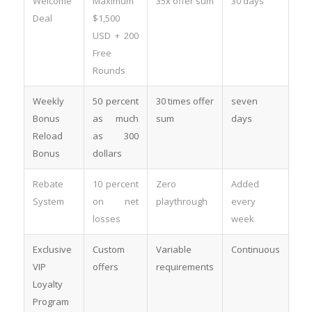
Welcome
Maximum
35x offer sum
30 days
Deal
$1,500
USD + 200
Free
Rounds
Weekly
50 percent
30 times offer
seven
Bonus
as much
sum
days
Reload
as 300
Bonus
dollars
Rebate
10 percent
Zero
Added
System
on net
playthrough
every
losses
week
Exclusive
Custom
Variable
Continuous
VIP
offers
requirements
Loyalty
Program