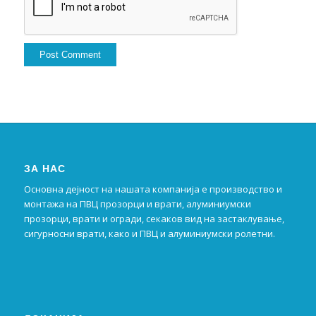
ЗА НАС
Основна дејност на нашата компанија е производство и
монтажа на ПВЦ прозорци и врати, алуминиумски
прозорци, врати и огради, секаков вид на застаклување,
сигурносни врати, како и ПВЦ и алуминиумски ролетни.