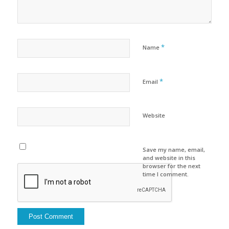
*
Name
*
Email
Website
Save my name, email,
and website in this
browser for the next
time I comment.