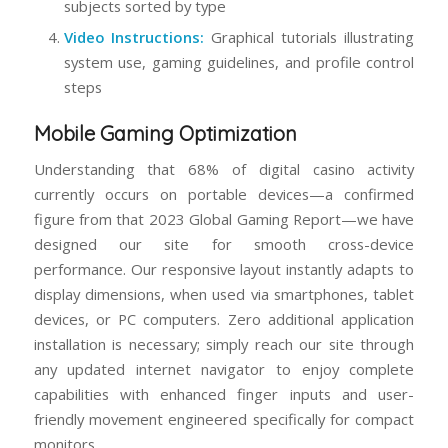
subjects sorted by type
Video Instructions:
Graphical tutorials illustrating
system use, gaming guidelines, and profile control
steps
Mobile Gaming Optimization
Understanding that 68% of digital casino activity
currently occurs on portable devices—a confirmed
figure from that 2023 Global Gaming Report—we have
designed our site for smooth cross-device
performance. Our responsive layout instantly adapts to
display dimensions, when used via smartphones, tablet
devices, or PC computers. Zero additional application
installation is necessary; simply reach our site through
any updated internet navigator to enjoy complete
capabilities with enhanced finger inputs and user-
friendly movement engineered specifically for compact
monitors.