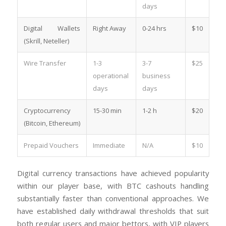
days
Digital Wallets
Right Away
0-24 hrs
$10
(Skrill, Neteller)
Wire Transfer
1-3
3-7
$25
operational
business
days
days
Cryptocurrency
15-30 min
1-2 h
$20
(Bitcoin, Ethereum)
Prepaid Vouchers
Immediate
N/A
$10
Digital currency transactions have achieved popularity
within our player base, with BTC cashouts handling
substantially faster than conventional approaches. We
have established daily withdrawal thresholds that suit
both regular users and major bettors, with VIP players