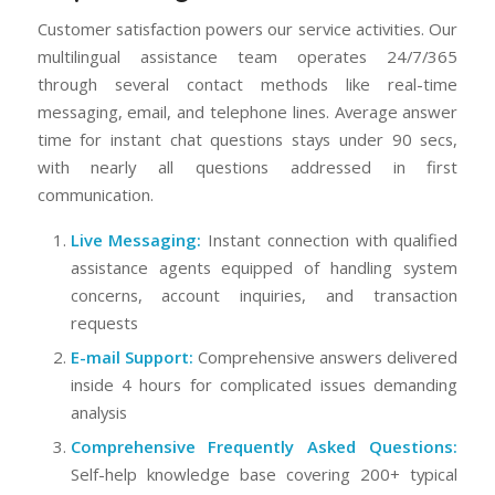
Customer satisfaction powers our service activities. Our
multilingual assistance team operates 24/7/365
through several contact methods like real-time
messaging, email, and telephone lines. Average answer
time for instant chat questions stays under 90 secs,
with nearly all questions addressed in first
communication.
Live Messaging:
Instant connection with qualified
assistance agents equipped of handling system
concerns, account inquiries, and transaction
requests
E-mail Support:
Comprehensive answers delivered
inside 4 hours for complicated issues demanding
analysis
Comprehensive Frequently Asked Questions:
Self-help knowledge base covering 200+ typical