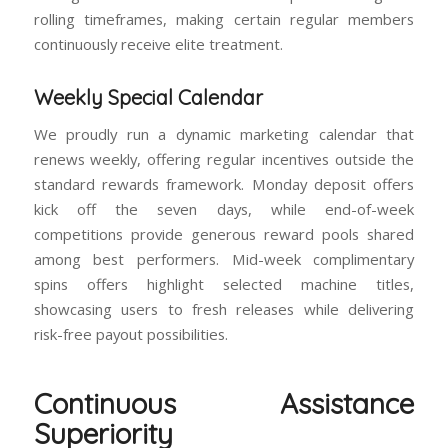
rolling timeframes, making certain regular members
continuously receive elite treatment.
Weekly Special Calendar
We proudly run a dynamic marketing calendar that
renews weekly, offering regular incentives outside the
standard rewards framework. Monday deposit offers
kick off the seven days, while end-of-week
competitions provide generous reward pools shared
among best performers. Mid-week complimentary
spins offers highlight selected machine titles,
showcasing users to fresh releases while delivering
risk-free payout possibilities.
Continuous Assistance
Superiority