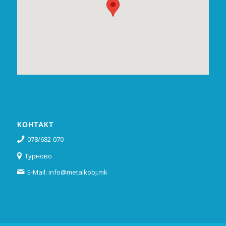
КОНТАКТ
078/682-070
Турново
E-Mail: info@metalkobj.mk