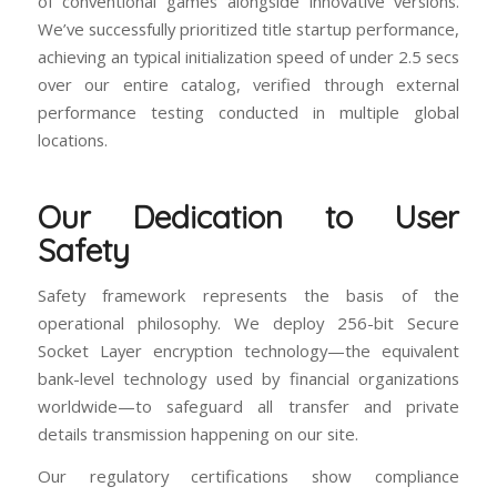
of conventional games alongside innovative versions.
We’ve successfully prioritized title startup performance,
achieving an typical initialization speed of under 2.5 secs
over our entire catalog, verified through external
performance testing conducted in multiple global
locations.
Our Dedication to User
Safety
Safety framework represents the basis of the
operational philosophy. We deploy 256-bit Secure
Socket Layer encryption technology—the equivalent
bank-level technology used by financial organizations
worldwide—to safeguard all transfer and private
details transmission happening on our site.
Our regulatory certifications show compliance