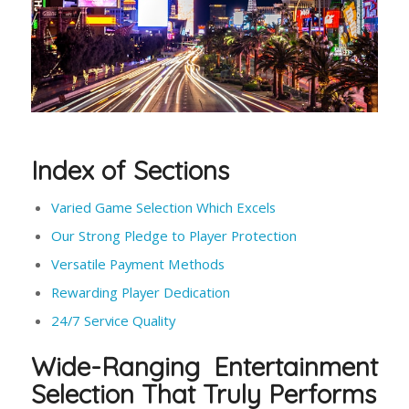
Index of Sections
Varied Game Selection Which Excels
Our Strong Pledge to Player Protection
Versatile Payment Methods
Rewarding Player Dedication
24/7 Service Quality
Wide-Ranging Entertainment
Selection That Truly Performs