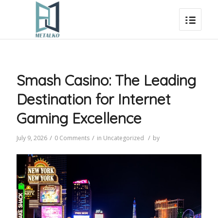
Smash Casino: The Leading
Destination for Internet
Gaming Excellence
/
/
/
July 9, 2026
0 Comments
in
Uncategorized
by