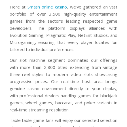
Here at
Smash online casino
, we’ve gathered an vast
portfolio of over 3,500 high-quality entertainment
games from the sector’s leading respected game
developers. The platform displays alliances with
Evolution Gaming, Pragmatic Play, NetEnt Studios, and
Microgaming, ensuring that every player locates fun
tailored to individual preferences.
Our slot machine segment dominates our offerings
with more than 2,800 titles extending from vintage
three-reel styles to modern video slots showcasing
progressive prizes. Our real-time host area brings
genuine casino environment directly to your display,
with professional dealers handling games for blackjack
games, wheel games, baccarat, and poker variants in
real-time streaming resolution.
Table table game fans will enjoy our selected selection