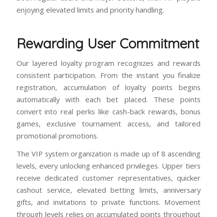
enjoying elevated limits and priority handling.
Rewarding User Commitment
Our layered loyalty program recognizes and rewards
consistent participation. From the instant you finalize
registration, accumulation of loyalty points begins
automatically with each bet placed. These points
convert into real perks like cash-back rewards, bonus
games, exclusive tournament access, and tailored
promotional promotions.
The VIP system organization is made up of 8 ascending
levels, every unlocking enhanced privileges. Upper tiers
receive dedicated customer representatives, quicker
cashout service, elevated betting limits, anniversary
gifts, and invitations to private functions. Movement
through levels relies on accumulated points throughout