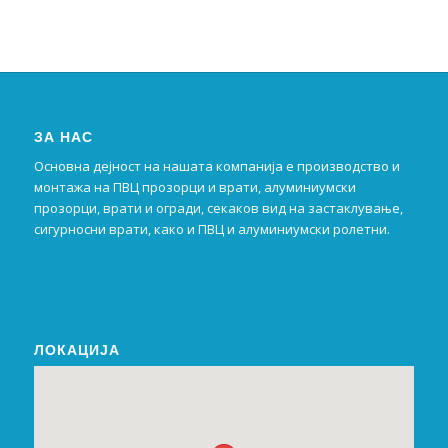
ЗА НАС
Основна дејност на нашата компанија е производство и
монтажа на ПВЦ прозорци и врати, алуминиумски
прозорци, врати и огради, секаков вид на застаклување,
сигурносни врати, како и ПВЦ и алуминиумски ролетни.
ЛОКАЦИЈА