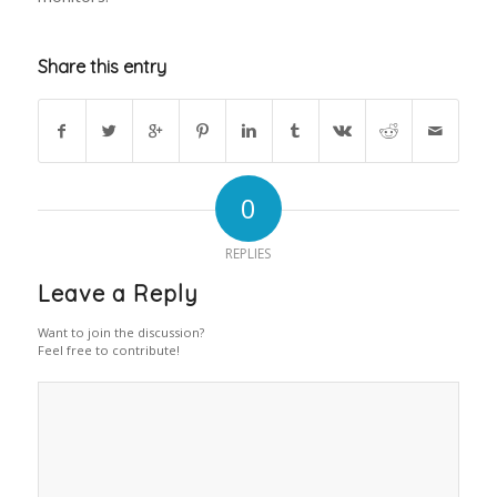
Share this entry
0
REPLIES
Leave a Reply
Want to join the discussion?
Feel free to contribute!