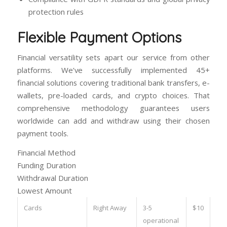
protection rules
Flexible Payment Options
Financial versatility sets apart our service from other
platforms. We’ve successfully implemented 45+
financial solutions covering traditional bank transfers, e-
wallets, pre-loaded cards, and crypto choices. That
comprehensive methodology guarantees users
worldwide can add and withdraw using their chosen
payment tools.
Financial Method
Funding Duration
Withdrawal Duration
Lowest Amount
Cards
Right Away
3-5
$10
operational