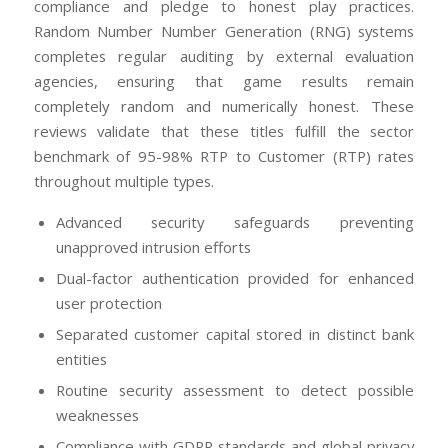
compliance and pledge to honest play practices.
Random Number Number Generation (RNG) systems
completes regular auditing by external evaluation
agencies, ensuring that game results remain
completely random and numerically honest. These
reviews validate that these titles fulfill the sector
benchmark of 95-98% RTP to Customer (RTP) rates
throughout multiple types.
Advanced security safeguards preventing
unapproved intrusion efforts
Dual-factor authentication provided for enhanced
user protection
Separated customer capital stored in distinct bank
entities
Routine security assessment to detect possible
weaknesses
Compliance with GDPR standards and global privacy