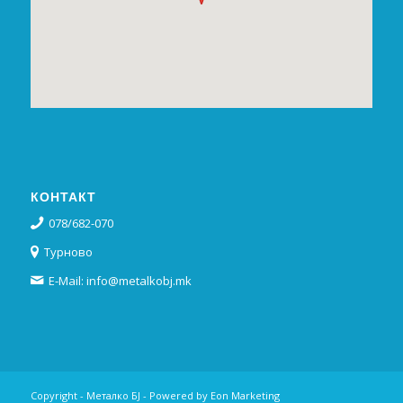
КОНТАКТ
078/682-070
Турново
E-Mail: info@metalkobj.mk
Copyright - Металко БЈ - Powered by
Eon Marketing