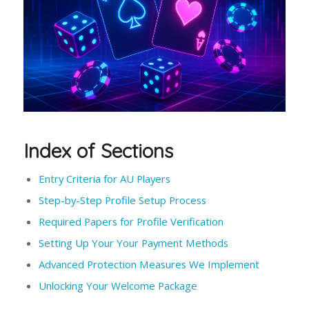
Index of Sections
Entry Criteria for AU Players
Step-by-Step Profile Setup Process
Required Papers for Profile Verification
Setting Up Your Your Payment Methods
Advanced Protection Measures We Implement
Unlocking Your Welcome Package