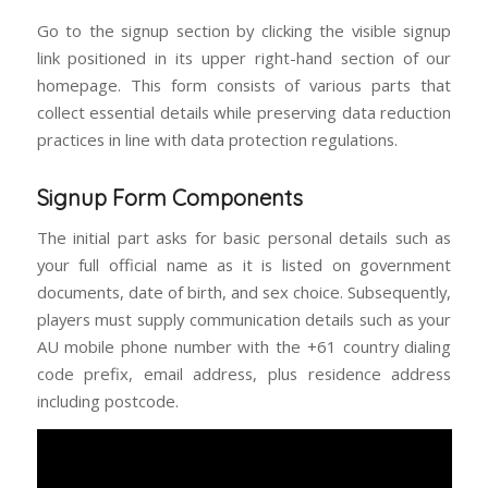
Go to the signup section by clicking the visible signup
link positioned in its upper right-hand section of our
homepage. This form consists of various parts that
collect essential details while preserving data reduction
practices in line with data protection regulations.
Signup Form Components
The initial part asks for basic personal details such as
your full official name as it is listed on government
documents, date of birth, and sex choice. Subsequently,
players must supply communication details such as your
AU mobile phone number with the +61 country dialing
code prefix, email address, plus residence address
including postcode.