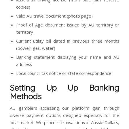
copies)
Valid AU travel document (photo page)
Proof of Age document issued by AU territory or
territory
Current utility bill dated in previous three months
(power, gas, water)
Banking statement displaying your name and AU
address
Local council tax notice or state correspondence
Setting Up Up Banking
Methods
AU gamblers accessing our platform gain through
diverse payment options designed especially for the
local market. We process transactions in Aussie Dollars,