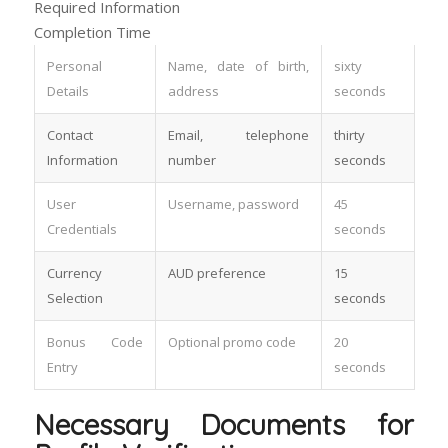
Required Information
Completion Time
Personal
Name, date of birth,
sixty
Details
address
seconds
Contact
Email, telephone
thirty
Information
number
seconds
User
Username, password
45
Credentials
seconds
Currency
AUD preference
15
Selection
seconds
Bonus Code
Optional promo code
20
Entry
seconds
Necessary Documents for