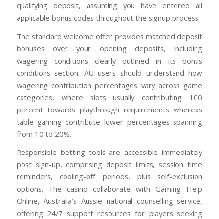
qualifying deposit, assuming you have entered all
applicable bonus codes throughout the signup process.
The standard welcome offer provides matched deposit
bonuses over your opening deposits, including
wagering conditions clearly outlined in its bonus
conditions section. AU users should understand how
wagering contribution percentages vary across game
categories, where slots usually contributing 100
percent towards playthrough requirements whereas
table gaming contribute lower percentages spanning
from 10 to 20%.
Responsible betting tools are accessible immediately
post sign-up, comprising deposit limits, session time
reminders, cooling-off periods, plus self-exclusion
options. The casino collaborate with Gaming Help
Online, Australia’s Aussie national counselling service,
offering 24/7 support resources for players seeking