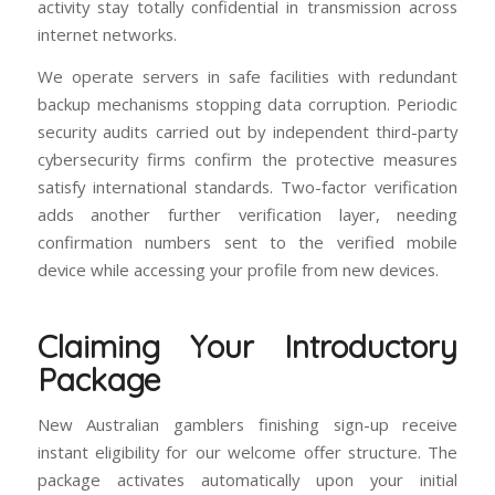
activity stay totally confidential in transmission across
internet networks.
We operate servers in safe facilities with redundant
backup mechanisms stopping data corruption. Periodic
security audits carried out by independent third-party
cybersecurity firms confirm the protective measures
satisfy international standards. Two-factor verification
adds another further verification layer, needing
confirmation numbers sent to the verified mobile
device while accessing your profile from new devices.
Claiming Your Introductory
Package
New Australian gamblers finishing sign-up receive
instant eligibility for our welcome offer structure. The
package activates automatically upon your initial