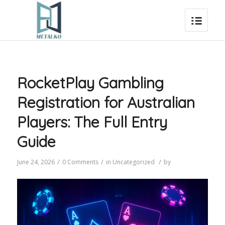
RocketPlay Gambling
Registration for Australian
Players: The Full Entry
Guide
/
/
/
June 24, 2026
0 Comments
in
Uncategorized
by