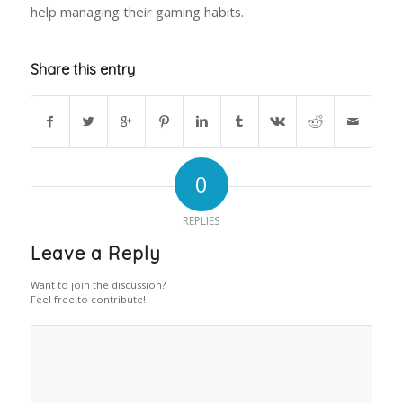
help managing their gaming habits.
Share this entry
0
REPLIES
Leave a Reply
Want to join the discussion?
Feel free to contribute!