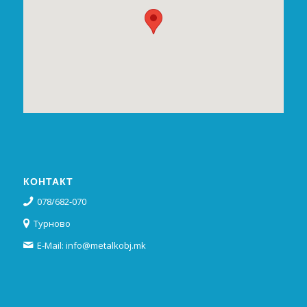
КОНТАКТ
078/682-070
Турново
E-Mail: info@metalkobj.mk