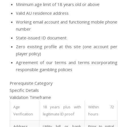
Minimum age limit of 18 years old or above
Valid AU residence address
Working email account and functioning mobile phone
number
State-issued ID document
Zero existing profile at this site (one account per
player policy)
Agreement of our terms and terms incorporating
responsible gambling policies
Prerequisite Category
Specific Details
Validation Timeframe
Age
18 years plus with
Within 72
Verification
legitimate ID proof
hours
Address
Utility bill or bank
Prior to initial