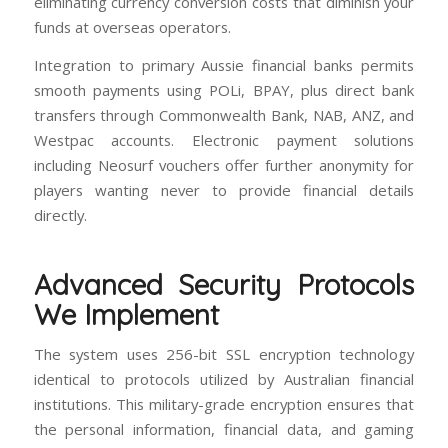
eliminating currency conversion costs that diminish your
funds at overseas operators.
Integration to primary Aussie financial banks permits
smooth payments using POLi, BPAY, plus direct bank
transfers through Commonwealth Bank, NAB, ANZ, and
Westpac accounts. Electronic payment solutions
including Neosurf vouchers offer further anonymity for
players wanting never to provide financial details
directly.
Advanced Security Protocols
We Implement
The system uses 256-bit SSL encryption technology
identical to protocols utilized by Australian financial
institutions. This military-grade encryption ensures that
the personal information, financial data, and gaming