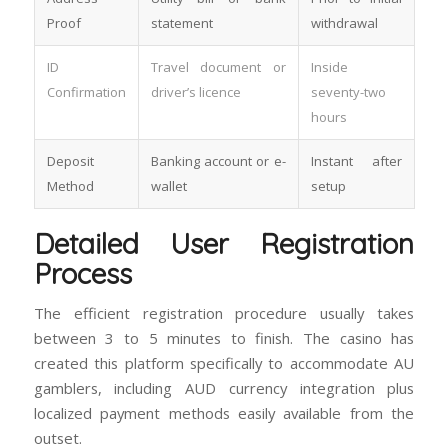
Proof
statement
withdrawal
ID
Travel document or
Inside
Confirmation
driver’s licence
seventy-two
hours
Deposit
Banking account or e-
Instant after
Method
wallet
setup
Detailed User Registration
Process
The efficient registration procedure usually takes
between 3 to 5 minutes to finish. The casino has
created this platform specifically to accommodate AU
gamblers, including AUD currency integration plus
localized payment methods easily available from the
outset.