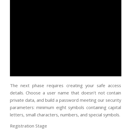
The next phase requires creating your safe access
details. Choose a user name that doesn’t not contain
private data, and build a password meeting our security
parameters: minimum eight symbols containing capital
letters, small characters, numbers, and special symbols.
Registration Stage