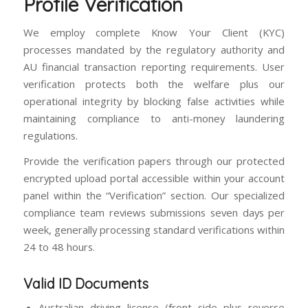
Profile Verification
We employ complete Know Your Client (KYC)
processes mandated by the regulatory authority and
AU financial transaction reporting requirements. User
verification protects both the welfare plus our
operational integrity by blocking false activities while
maintaining compliance to anti-money laundering
regulations.
Provide the verification papers through our protected
encrypted upload portal accessible within your account
panel within the “Verification” section. Our specialized
compliance team reviews submissions seven days per
week, generally processing standard verifications within
24 to 48 hours.
Valid ID Documents
Australian driving license (front side plus reverse