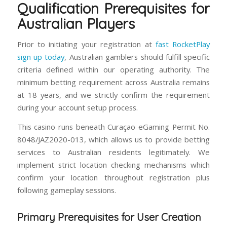
Qualification Prerequisites for
Australian Players
Prior to initiating your registration at
fast RocketPlay
sign up today
, Australian gamblers should fulfill specific
criteria defined within our operating authority. The
minimum betting requirement across Australia remains
at 18 years, and we strictly confirm the requirement
during your account setup process.
This casino runs beneath Curaçao eGaming Permit No.
8048/JAZ2020-013, which allows us to provide betting
services to Australian residents legitimately. We
implement strict location checking mechanisms which
confirm your location throughout registration plus
following gameplay sessions.
Primary Prerequisites for User Creation