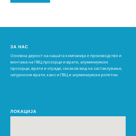
ЗА НАС
Основна дејност на нашата компанија е производство и
монтажа на ПВЦ прозорци и врати, алуминиумски
прозорци, врати и огради, секаков вид на застаклување,
сигурносни врати, како и ПВЦ и алуминиумски ролетни.
ЛОКАЦИЈА