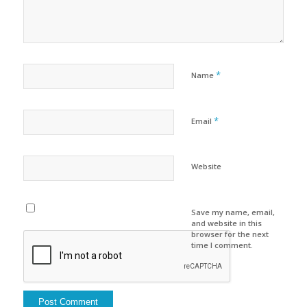
*
Name
*
Email
Website
Save my name, email,
and website in this
browser for the next
time I comment.