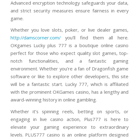
Advanced encryption technology safeguards your data,
and strict security measures ensure fairness in every
game.
Whether you love slots, poker, or live dealer games,
http://damscorner.com/
you’ll find them all here.
OKgames Lucky plus 777 is a boutique online casino
perfect for those who expect quality slot games, top-
notch functionalities, and a fantastic gaming
environment. Whether you’re a fan of Dragonfish game
software or like to explore other developers, this site
will be a fantastic start. Lucky 777, which is affiliated
with the prominent OKGames casino, has a lengthy and
award-winning history in online gambling.
Whether it’s spinning reels, betting on sports, or
engaging in live casino action, Plus777 is here to
elevate your gaming experience to extraordinary
levels. PLUS777 casino is an online platform designed