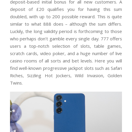
deposit-based initial bonus for all new customers. A
deposit of £20 qualifies you for having this sum
doubled, with up to 200 possible reward. This is quite
similar to what 888 does – although the sum differs.
Luckily, the long validity period is forthcoming to those
who perhaps don’t gamble every single day. 777 offers
users a top-notch selection of slots, table games,
scratch cards, video poker, and a huge number of live
casino rooms of all sorts and bet levels. Here you will
find well-known progressive jackpot slots such as Safari
Riches, Sizzling Hot Jockers, Wild Invasion, Golden
Twins.