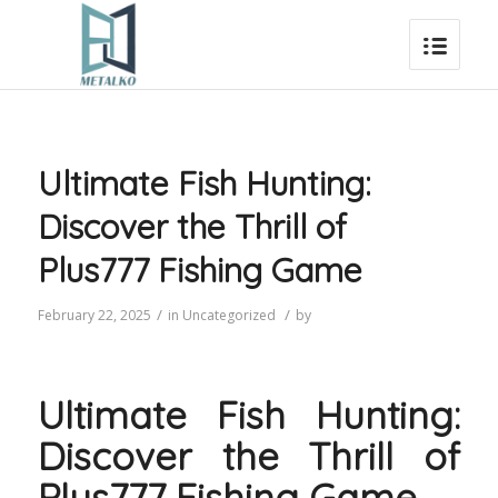
Ultimate Fish Hunting:
Discover the Thrill of
Plus777 Fishing Game
/
/
February 22, 2025
in
Uncategorized
by
Ultimate Fish Hunting:
Discover the Thrill of
Plus777 Fishing Game