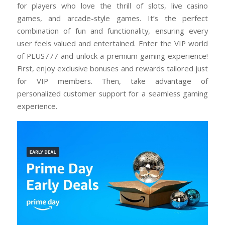
for players who love the thrill of slots, live casino
games, and arcade-style games. It’s the perfect
combination of fun and functionality, ensuring every
user feels valued and entertained. Enter the VIP world
of PLUS777 and unlock a premium gaming experience!
First, enjoy exclusive bonuses and rewards tailored just
for VIP members. Then, take advantage of
personalized customer support for a seamless gaming
experience.