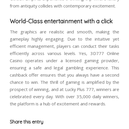
from antiquity collides with contemporary excitement.
World-Class entertainment with a click
The graphics are realistic and smooth, making the
gameplay highly engaging. Due to the intuitive yet
efficient management, players can conduct their tasks
efficiently across various levels. Yes, 3D777 Online
Casino operates under a licensed gaming provider,
ensuring a safe and legal gambling experience. This
cashback offer ensures that you always have a second
chance to win. The thrill of gaming is amplified by the
prospect of winning, and at Lucky Plus 777, winners are
celebrated every day. With over 35,000 daily winners,
the platform is a hub of excitement and rewards.
Share this entry