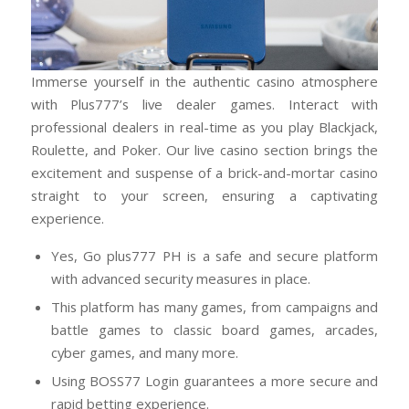
Immerse yourself in the authentic casino atmosphere
with Plus777’s live dealer games. Interact with
professional dealers in real-time as you play Blackjack,
Roulette, and Poker. Our live casino section brings the
excitement and suspense of a brick-and-mortar casino
straight to your screen, ensuring a captivating
experience.
Yes, Go plus777 PH is a safe and secure platform
with advanced security measures in place.
This platform has many games, from campaigns and
battle games to classic board games, arcades,
cyber games, and many more.
Using BOSS77 Login guarantees a more secure and
rapid betting experience.