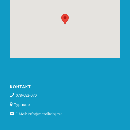
КОНТАКТ
078/682-070
Турново
E-Mail: info@metalkobj.mk