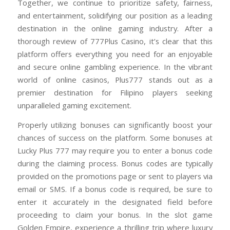
Together, we continue to prioritize safety, fairness,
and entertainment, solidifying our position as a leading
destination in the online gaming industry. After a
thorough review of 777Plus Casino, it’s clear that this
platform offers everything you need for an enjoyable
and secure online gambling experience. In the vibrant
world of online casinos, Plus777 stands out as a
premier destination for Filipino players seeking
unparalleled gaming excitement.
Properly utilizing bonuses can significantly boost your
chances of success on the platform. Some bonuses at
Lucky Plus 777 may require you to enter a bonus code
during the claiming process. Bonus codes are typically
provided on the promotions page or sent to players via
email or SMS. If a bonus code is required, be sure to
enter it accurately in the designated field before
proceeding to claim your bonus. In the slot game
Golden Empire, experience a thrilling trip where luxury