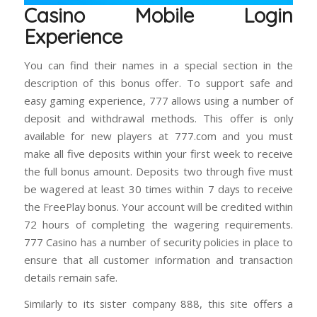
Casino Mobile Login
Experience
You can find their names in a special section in the
description of this bonus offer. To support safe and
easy gaming experience, 777 allows using a number of
deposit and withdrawal methods. This offer is only
available for new players at 777.com and you must
make all five deposits within your first week to receive
the full bonus amount. Deposits two through five must
be wagered at least 30 times within 7 days to receive
the FreePlay bonus. Your account will be credited within
72 hours of completing the wagering requirements.
777 Casino has a number of security policies in place to
ensure that all customer information and transaction
details remain safe.
Similarly to its sister company 888, this site offers a