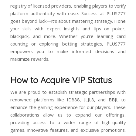
registry of licensed providers, enabling players to verify
platform authenticity with ease. Success at PLUS777
goes beyond luck—it’s about mastering strategy. Hone
your skills with expert insights and tips on poker,
blackjack, and more. Whether you’re learning card
counting or exploring betting strategies, PLUS777
empowers you to make informed decisions and
maximize rewards.
How to Acquire VIP Status
We are proud to establish strategic partnerships with
renowned platforms like ID888, JLJL8, and BBJL to
enhance the gaming experience for our players. These
collaborations allow us to expand our offerings,
providing access to a wider range of high-quality
games, innovative features, and exclusive promotions.