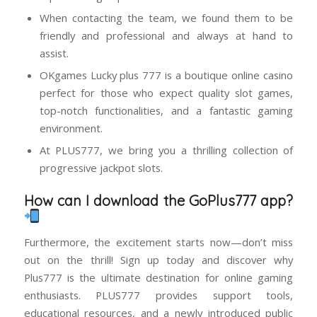
When contacting the team, we found them to be
friendly and professional and always at hand to
assist.
OKgames Lucky plus 777 is a boutique online casino
perfect for those who expect quality slot games,
top-notch functionalities, and a fantastic gaming
environment.
At PLUS777, we bring you a thrilling collection of
progressive jackpot slots.
How can I download the GoPlus777 app?
Furthermore, the excitement starts now—don’t miss
out on the thrill! Sign up today and discover why
Plus777 is the ultimate destination for online gaming
enthusiasts. PLUS777 provides support tools,
educational resources, and a newly introduced public