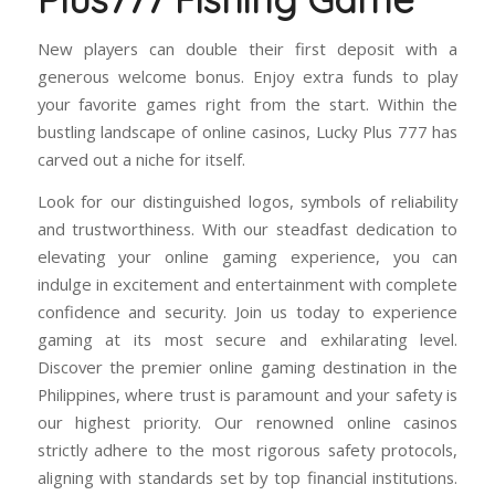
New players can double their first deposit with a
generous welcome bonus. Enjoy extra funds to play
your favorite games right from the start. Within the
bustling landscape of online casinos, Lucky Plus 777 has
carved out a niche for itself.
Look for our distinguished logos, symbols of reliability
and trustworthiness. With our steadfast dedication to
elevating your online gaming experience, you can
indulge in excitement and entertainment with complete
confidence and security. Join us today to experience
gaming at its most secure and exhilarating level.
Discover the premier online gaming destination in the
Philippines, where trust is paramount and your safety is
our highest priority. Our renowned online casinos
strictly adhere to the most rigorous safety protocols,
aligning with standards set by top financial institutions.