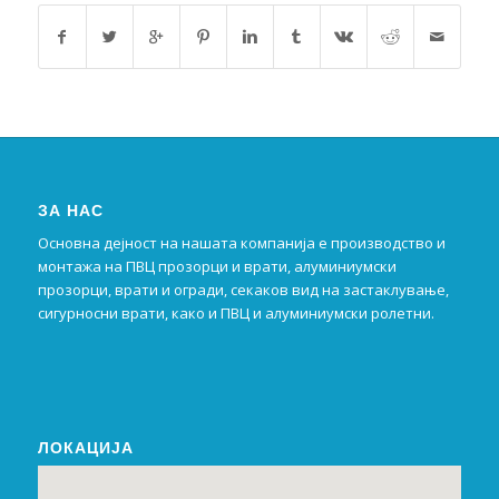
ЗА НАС
Основна дејност на нашата компанија е производство и
монтажа на ПВЦ прозорци и врати, алуминиумски
прозорци, врати и огради, секаков вид на застаклување,
сигурносни врати, како и ПВЦ и алуминиумски ролетни.
ЛОКАЦИЈА